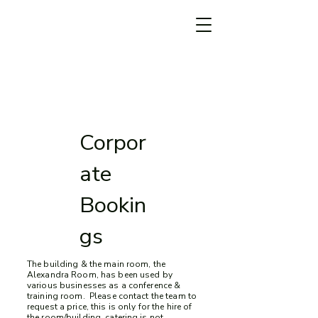
Corpor
ate
Bookin
gs
The building & the main room, the
Alexandra Room, has been used by
various businesses as a conference &
train
ing room. Please contact the team to
request a price, this is only for the hire of
the room/building, catering is not