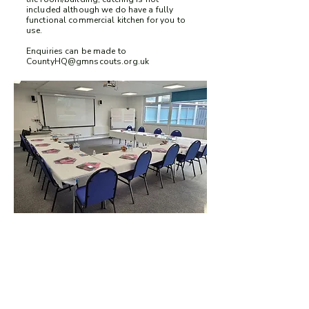
included although we do have a fully
functional commercial kitchen for you to
use.
Enquiries can be made to
CountyHQ@gmnscouts.org.uk