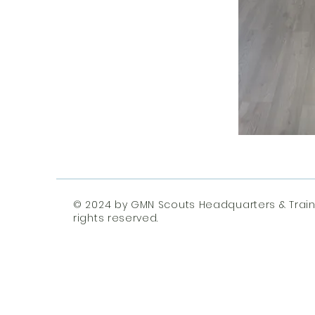
© 2024 by GMN Scouts Headquarters & Traini
rights reserved.