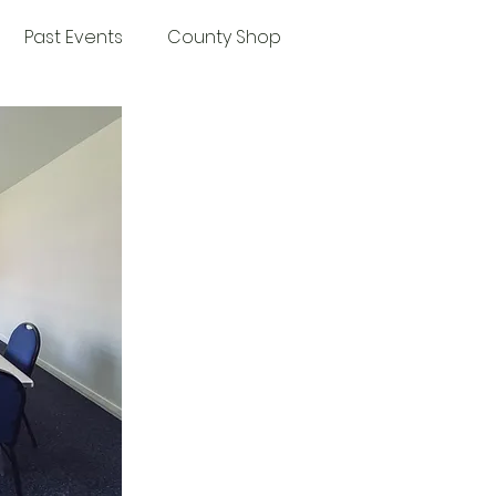
Past Events
County Shop