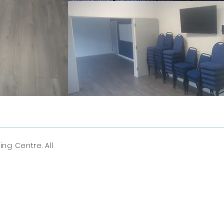
ng Centre. All