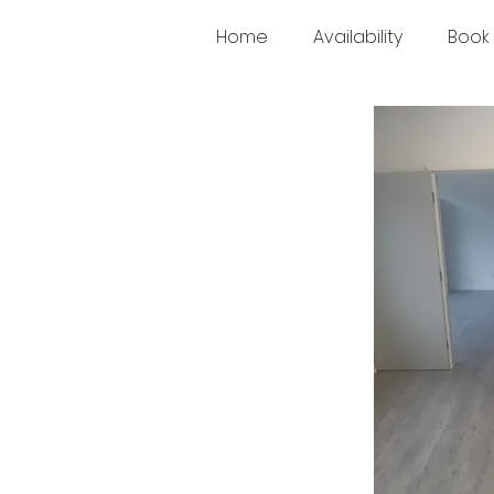
Home
Availability
Book