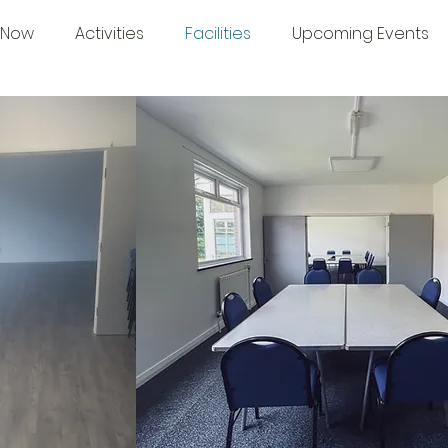
 Now
Activities
Facilities
Upcoming Events