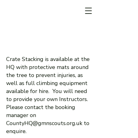
Crate Stacking is available at the
HQ with protective mats around
the tree to prevent injuries, as
well as full climbing equipment
available for hire. You will need
to provide your own Instructors.
Please contact the booking
manager on
CountyHQ@gmnscouts.org.uk
to
enquire.